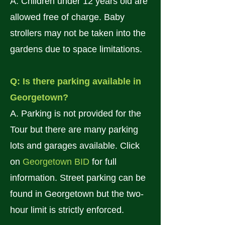
A. Children under 12 years old are
allowed free of charge. Baby
strollers may not be taken into the
gardens due to space limitations.
Q: Is there parking available in
Georgetown?
A. Parking is not provided for the
Tour but there are many parking
lots and garages available. Click
on
Georgetown BID
for full
information. Street parking can be
found in Georgetown but the two-
hour limit is strictly enforced.