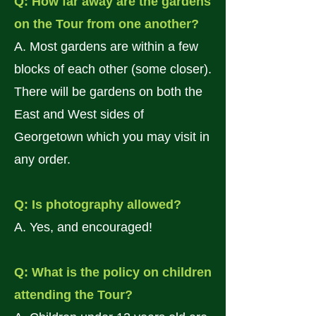
Q: How far away are the gardens
on the Tour from one another?
A. Most gardens are within a few
blocks of each other (some closer).
There will be gardens on both the
East and West sides of
Georgetown which you may visit in
any order.
Q: Is photography allowed?
A. Yes, and encouraged!
Q: What is the policy on children
attending the Tour?