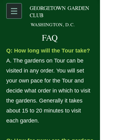
GEORGETOWN GARDEN
CLUB
WASHINGTON, D.C.
FAQ
Q: How long will the Tour take?
A. The gardens on Tour can be
visited in any order. You will set
your own pace for the Tour and
decide what order in which to visit
the gardens. Generally it takes
about 15 to 20 minutes to visit
each garden.