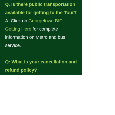
Q. Is there public transportation
available for getting to the Tour?
A. Click on
Georgetown BID
Getting Here
for complete
information on Metro and bus
service.
Q: What is your cancellation and
refund policy?
A. Please be aware that our tour is
held rain or shine. There are no
cancellations or refunds.
Q: What happens to the